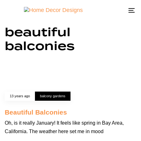
To
na
beautiful
balconies
13 years ago
balcony gardens
Beautiful Balconies
Oh, is it really January! It feels like spring in Bay Area,
California. The weather here set me in mood