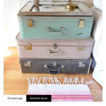
13 years ago
bedroom decor