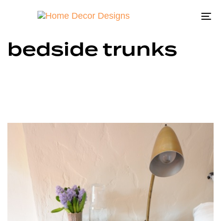
To
na
bedside trunks