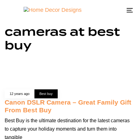
To
na
cameras at best
buy
12 years ago
Best buy
Canon DSLR Camera – Great Family Gift
From Best Buy
Best Buy is the ultimate destination for the latest cameras
to capture your holiday moments and turn them into
tangible