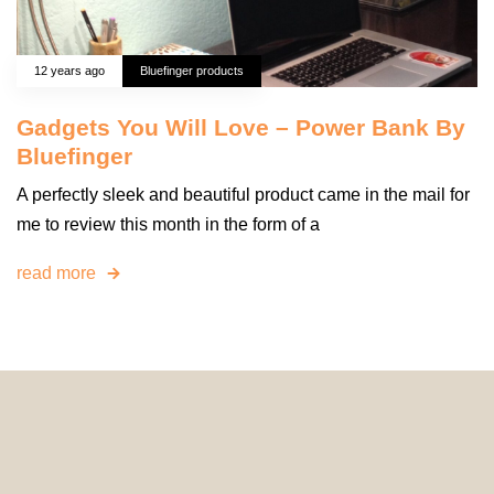
12 years ago
Bluefinger products
Gadgets You Will Love – Power Bank By
Bluefinger
A perfectly sleek and beautiful product came in the mail for
me to review this month in the form of a
read more
© 2024 HomeDecorDesigns | All Rights Reserved.