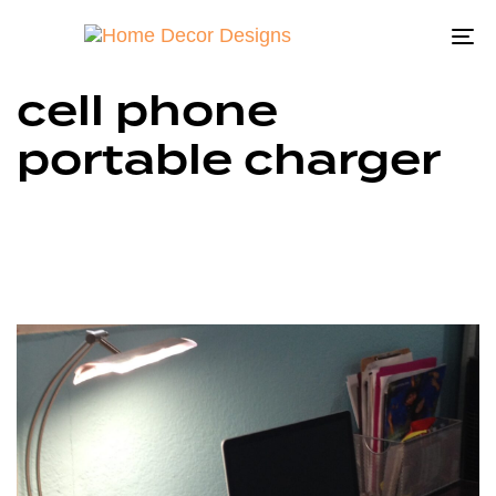
To
na
cell phone
portable charger