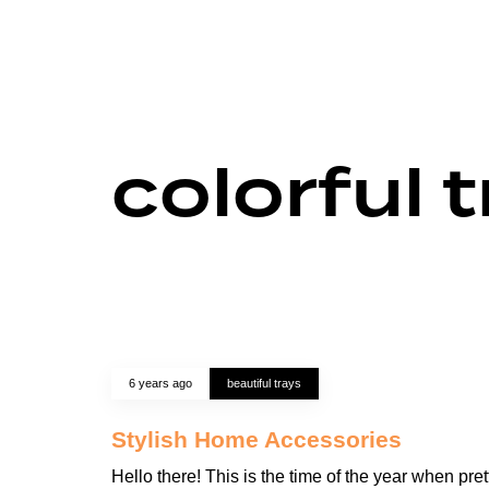
colorful 
6 years ago
beautiful trays
Stylish Home Accessories
Hello there! This is the time of the year when pret