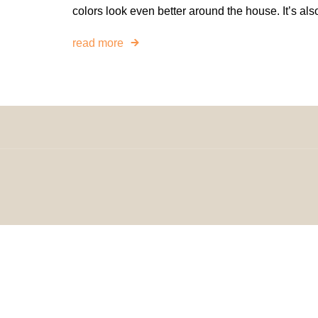
colors look even better around the house. It’s als
read more
© 2024 H