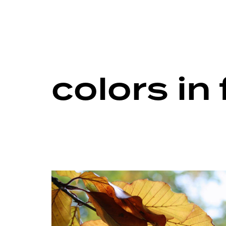
colors in 