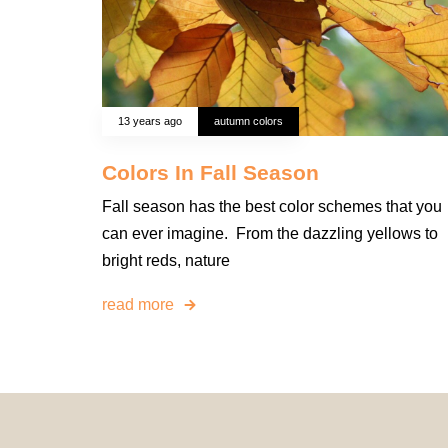
13 years ago
autumn colors
Colors In Fall Season
Fall season has the best color schemes that you
can ever imagine. From the dazzling yellows to
bright reds, nature
read more