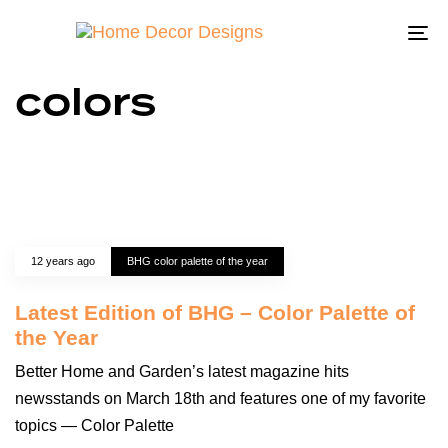
To
na
colors
12 years ago
BHG color palette of the year
Latest Edition of BHG – Color Palette of
the Year
Better Home and Garden’s latest magazine hits
newsstands on March 18th and features one of my favorite
topics — Color Palette