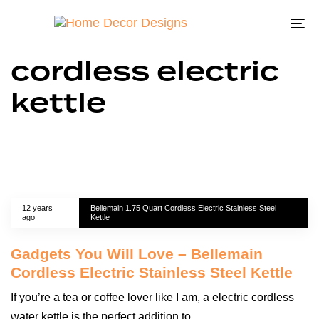
To
na
cordless electric
kettle
12 years
Bellemain 1.75 Quart Cordless Electric Stainless Steel
ago
Kettle
Gadgets You Will Love – Bellemain
Cordless Electric Stainless Steel Kettle
If you’re a tea or coffee lover like I am, a electric cordless
water kettle is the perfect addition to