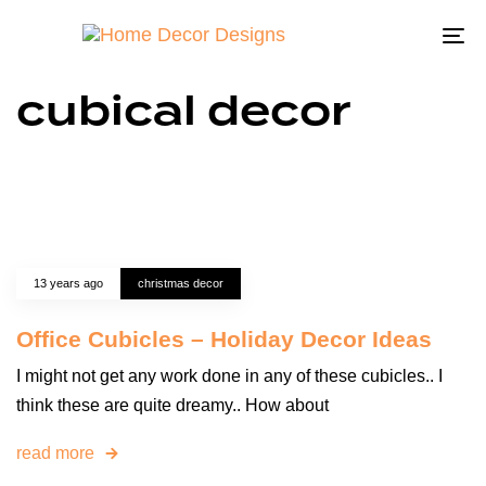
To
na
cubical decor
13 years ago
christmas decor
Office Cubicles – Holiday Decor Ideas
I might not get any work done in any of these cubicles.. I
think these are quite dreamy.. How about
read more