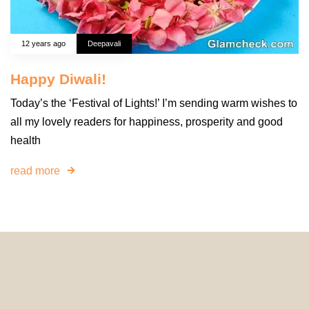
12 years ago
Deepavali
Happy Diwali!
Today’s the ‘Festival of Lights!’ I’m sending warm wishes to
all my lovely readers for happiness, prosperity and good
health
read more
© 2024 HomeDecorDesigns | All Rights Reserved.