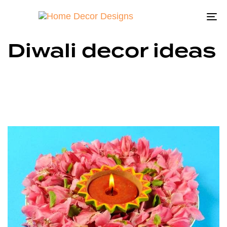
To
na
Diwali decor ideas