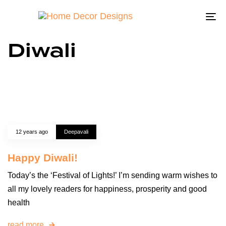
To
na
Diwali
12 years ago
Deepavali
Happy Diwali!
Today’s the ‘Festival of Lights!’ I’m sending warm wishes to
all my lovely readers for happiness, prosperity and good
health
read more