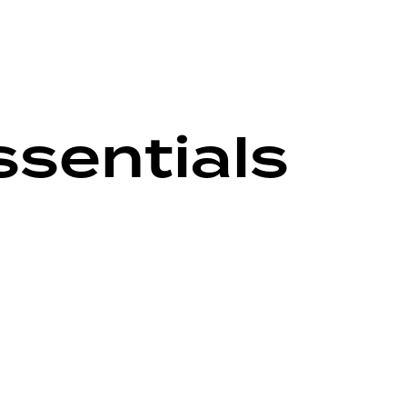
sentials