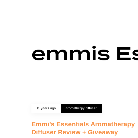
emmis Es
11 years ago
aromatherpy diffuesr
Emmi’s Essentials Aromatherapy
Diffuser Review + Giveaway