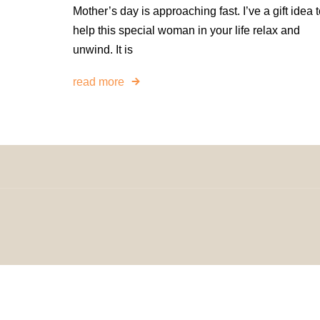
Mother’s day is approaching fast. I’ve a gift idea 
help this special woman in your life relax and
unwind. It is
read more
© 2024 H