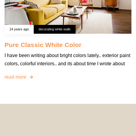
14 years ago
decorating white walls
Pure Classic White Color
I have been writing about bright colors lately.. exterior paint
colors, colorful interiors.. and its about time I wrote about
read more
© 2024 HomeDecorDesigns | All Rights Reserved.