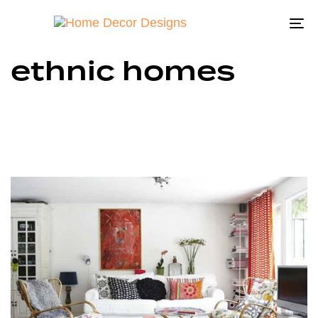
To
na
ethnic homes