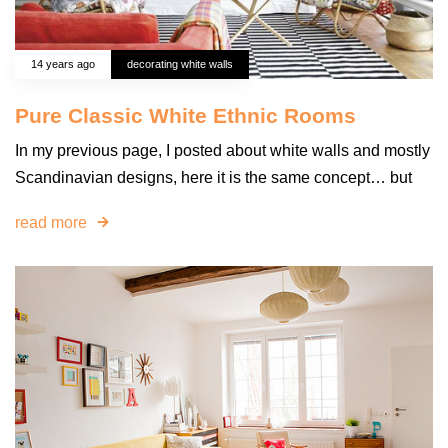
14 years ago
decorating white walls
Pure Classic White Ethnic Rooms
In my previous page, I posted about white walls and mostly
Scandinavian designs, here it is the same concept… but
read more