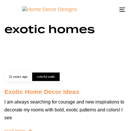
To
na
exotic homes
11 years ago
colorful walls
Exotic Home Decor Ideas
I am always searching for courage and new inspirations to
decorate my rooms with bold, exotic patterns and colors! I
see
read more