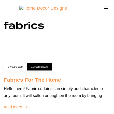
To
na
fabrics
9 years ago
Curtain pleats
Fabrics For The Home
Hello there! Fabric curtains can simply add character to
any room. It will soften or brighten the room by bringing
read more