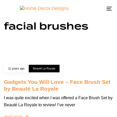
To
na
facial brushes
11 years ago
Beauté La Royale
Gadgets You Will Love – Face Brush Set
by Beauté La Royale
I was quite excited when I was offered a Face Brush Set by
Beauté La Royale to review! I’ve never
read more