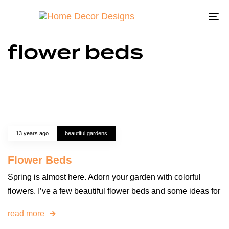
To
na
flower beds
13 years ago
beautiful gardens
Flower Beds
Spring is almost here. Adorn your garden with colorful
flowers. I’ve a few beautiful flower beds and some ideas for
read more