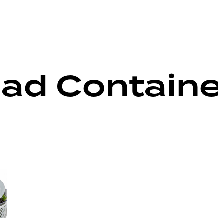
lad Containe