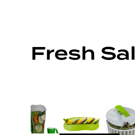
Fresh Sa