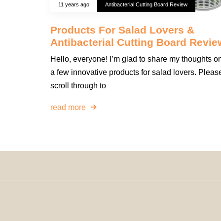
11 years ago
Antibacterial Cutting Board Review
Products For Salad Lovers &
Antibacterial Cutting Board Revie
Hello, everyone! I’m glad to share my thoughts o
a few innovative products for salad lovers. Pleas
scroll through to
read more