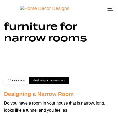
To
na
furniture for
narrow rooms
14 years ago
designing a narrow room
Designing a Narrow Room
Do you have a room in your house that is narrow, long,
looks like a tunnel and you feel as