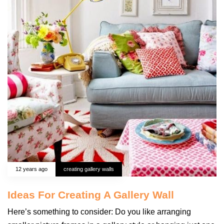
12 years ago
creating gallery walls
Ideas For Creating A Gallery Wall
Here’s something to consider: Do you like arranging