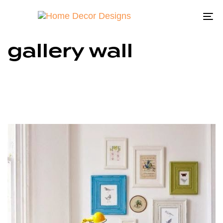
To
na
gallery wall