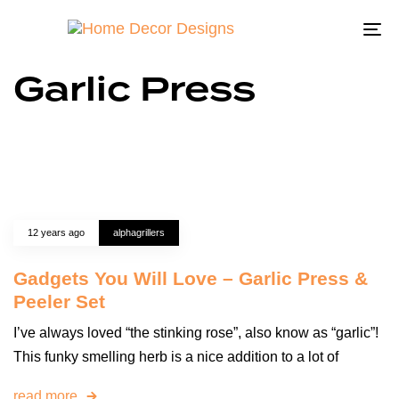
To
na
Garlic Press
12 years ago
alphagrillers
Gadgets You Will Love – Garlic Press &
Peeler Set
I’ve always loved “the stinking rose”, also know as “garlic”!
This funky smelling herb is a nice addition to a lot of
read more