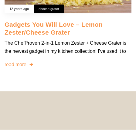
12 years ago
cheese grater
Gadgets You Will Love – Lemon
Zester/Cheese Grater
The ChefProven 2-in-1 Lemon Zester + Cheese Grater is
the newest gadget in my kitchen collection! I’ve used it to
read more
© 2024 HomeDecorDesigns | All Rights Reserved.