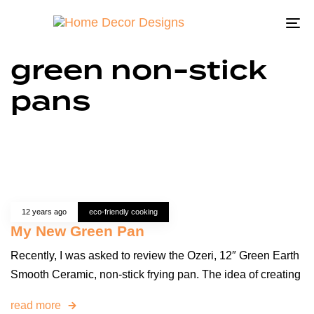
To
na
green non-stick
pans
12 years ago
eco-friendly cooking
My New Green Pan
Recently, I was asked to review the Ozeri, 12″ Green Earth
Smooth Ceramic, non-stick frying pan. The idea of creating
read more