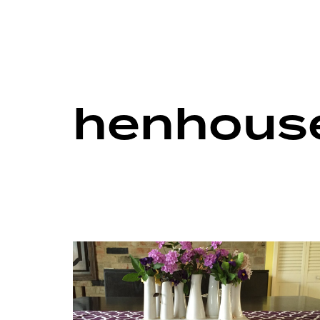
henhouse