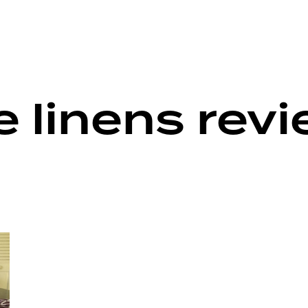
 linens rev