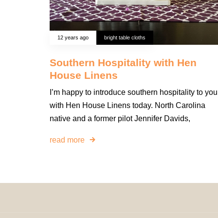
12 years ago
bright table cloths
Southern Hospitality with Hen
House Linens
I’m happy to introduce southern hospitality to you
with Hen House Linens today. North Carolina
native and a former pilot Jennifer Davids,
read more