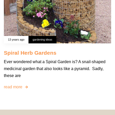
13 years ago
gardening ideas
Spiral Herb Gardens
Ever wondered what a Spiral Garden is? A snail-shaped
medicinal garden that also looks like a pyramid. Sadly,
these are
read more