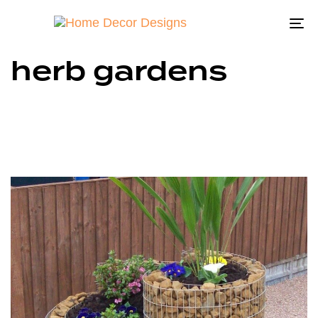
To
na
herb gardens