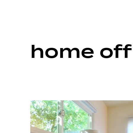
home off