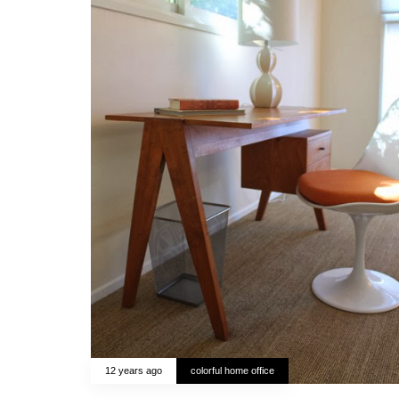
12 years ago
colorful home office