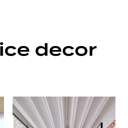
ice decor