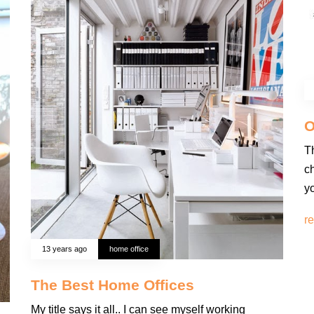
O
T
ch
y
r
13 years ago
home office
The Best Home Offices
My title says it all.. I can see myself working