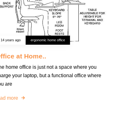
14 years ago
ergonomic home office
ffice at Home..
he home office is just not a space where you
arge your laptop, but a functional office where
ou are
ead more