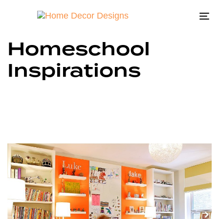
To
na
Homeschool
Inspirations