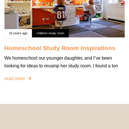
10 years ago
children study room
Homeschool Study Room Inspirations
We homeschool our younger daughter, and I’ve been
looking for ideas to revamp her study room. I found a ton
read more
© 2024 HomeDecorDesigns | All Rights Reserved.