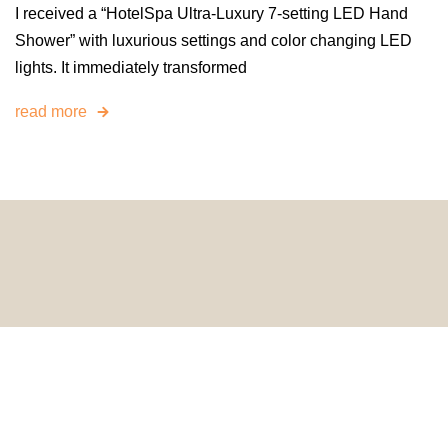
I received a “HotelSpa Ultra-Luxury 7-setting LED Hand
Shower” with luxurious settings and color changing LED
lights. It immediately transformed
read more
© 2024 HomeDecorDesigns | All Rights Reserved.