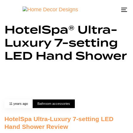
To
na
HotelSpa® Ultra-
Luxury 7-setting
LED Hand Shower
11 years ago
Bathroom accessories
HotelSpa Ultra-Luxury 7-setting LED
Hand Shower Review