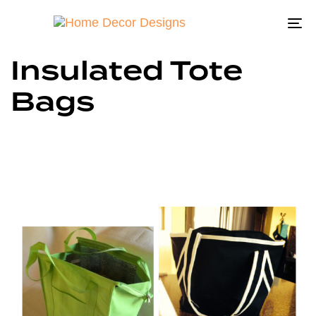
To
na
Insulated Tote
Bags