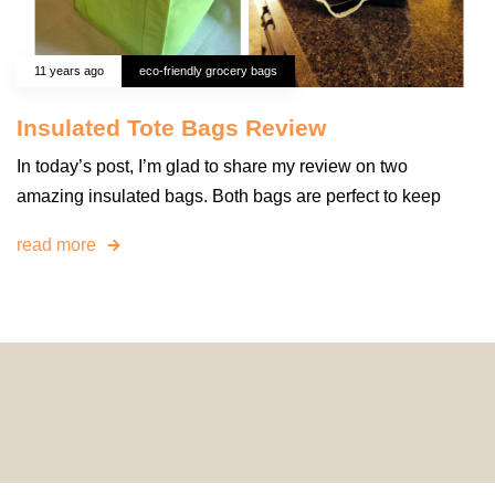
11 years ago
eco-friendly grocery bags
Insulated Tote Bags Review
In today’s post, I’m glad to share my review on two
amazing insulated bags. Both bags are perfect to keep
read more
© 2024 HomeDecorDesigns | All Rights Reserved.