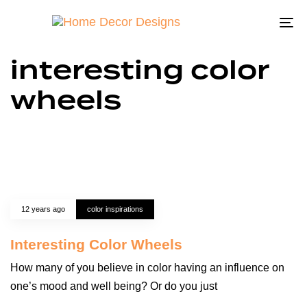
To
na
interesting color
wheels
12 years ago
color inspirations
Interesting Color Wheels
How many of you believe in color having an influence on
one’s mood and well being? Or do you just