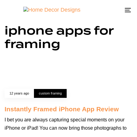
To
na
iphone apps for
framing
12 years ago
custom framing
Instantly Framed iPhone App Review
I bet you are always capturing special moments on your
iPhone or iPad! You can now bring those photographs to