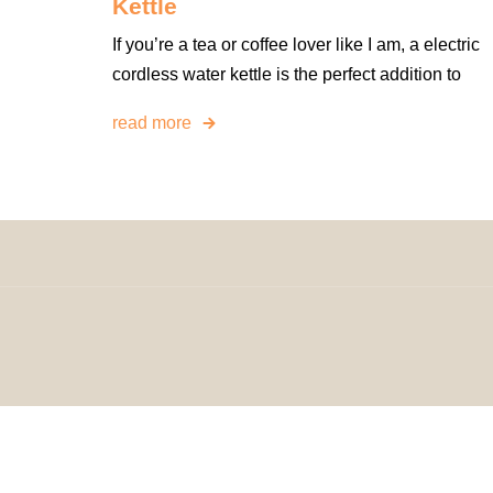
Kettle
If you’re a tea or coffee lover like I am, a electric
cordless water kettle is the perfect addition to
read more
© 2024 H