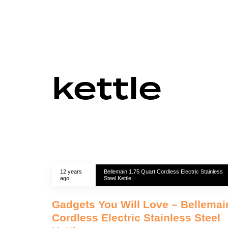
kettle
12 years
Bellemain 1.75 Quart Cordless Electric Stainless
ago
Steel Kettle
Gadgets You Will Love – Bellemai
Cordless Electric Stainless Steel