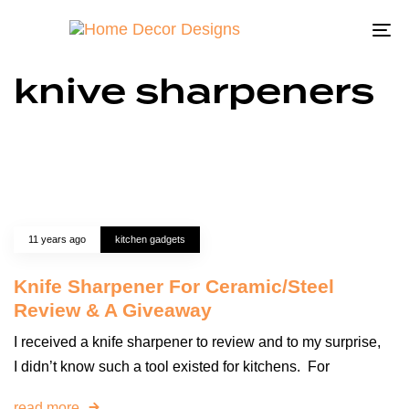
To
na
knive sharpeners
11 years ago
kitchen gadgets
Knife Sharpener For Ceramic/Steel
Review & A Giveaway
I received a knife sharpener to review and to my surprise,
I didn’t know such a tool existed for kitchens. For
read more