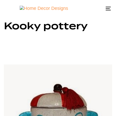
To
na
Kooky pottery