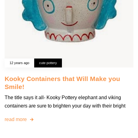
12 years ago
cute pottery
Kooky Containers that Will Make you
Smile!
The title says it all- Kooky Pottery elephant and viking
containers are sure to brighten your day with their bright
read more