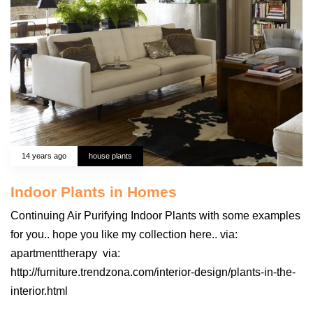
14 years ago
house plants
Indoor Plants in Homes
Continuing Air Purifying Indoor Plants with some examples
for you.. hope you like my collection here.. via:
apartmenttherapy via:
http://furniture.trendzona.com/interior-design/plants-in-the-
interior.html