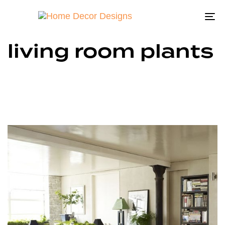
To
na
living room plants