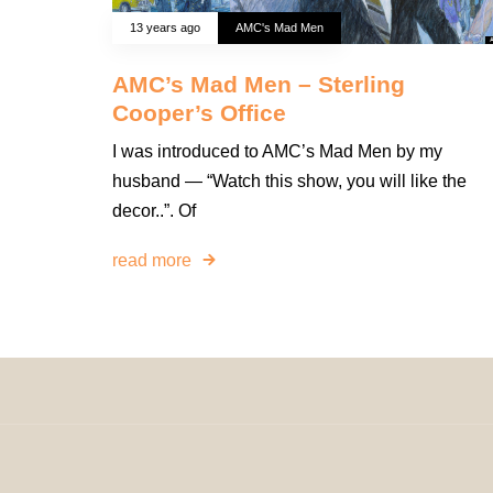
13 years ago
AMC's Mad Men
AMC’s Mad Men – Sterling
Cooper’s Office
I was introduced to AMC’s Mad Men by my
husband — “Watch this show, you will like the
decor..”. Of
read more