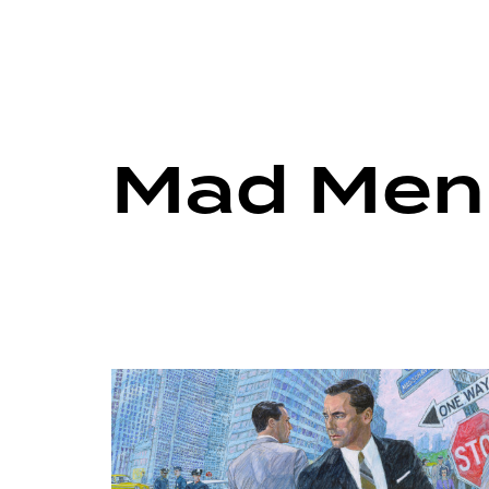
Mad Men