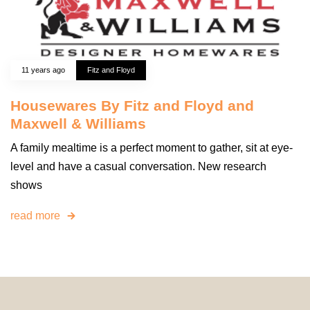
11 years ago
Fitz and Floyd
Housewares By Fitz and Floyd and
Maxwell & Williams
A family mealtime is a perfect moment to gather, sit at eye-
level and have a casual conversation. New research
shows
read more