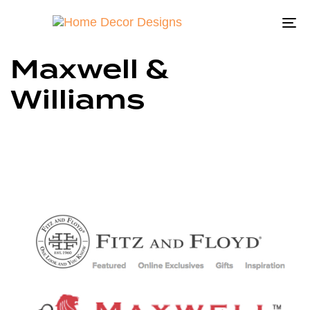
To
na
Maxwell &
Williams