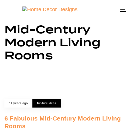
To
na
Mid-Century
Modern Living
Rooms
11 years ago
funiture ideas
6 Fabulous Mid-Century Modern Living
Rooms