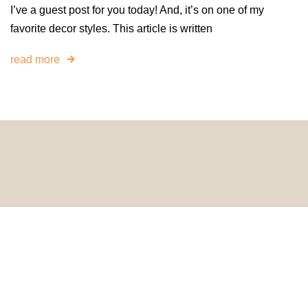
I’ve a guest post for you today! And, it’s on one of my
favorite decor styles. This article is written
read more
© 2024 HomeDecorDesigns | All Rights Reserved.