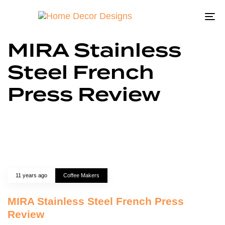
To
na
MIRA Stainless
Steel French
Press Review
11 years ago
Coffee Makers
MIRA Stainless Steel French Press
Review