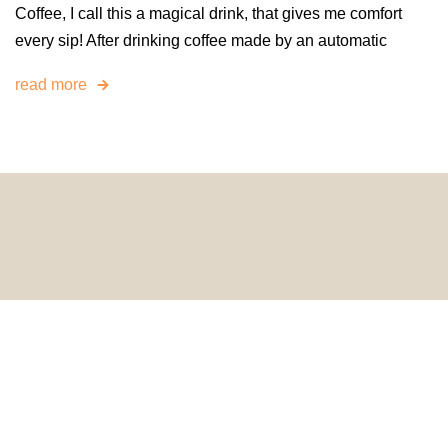
Coffee, I call this a magical drink, that gives me comfort
every sip! After drinking coffee made by an automatic
read more
© 2024 HomeDecorDesigns | All Rights Reserved.