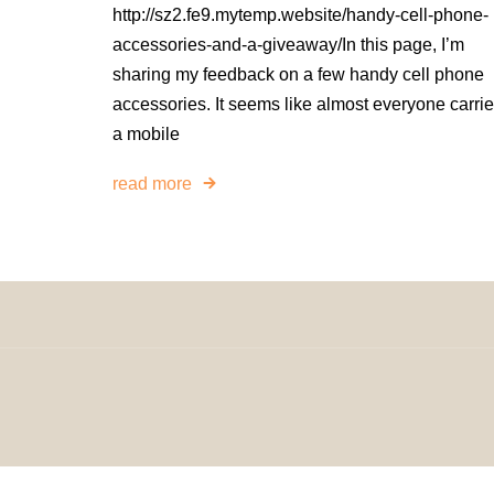
http://sz2.fe9.mytemp.website/handy-cell-phone-
accessories-and-a-giveaway/In this page, I’m
sharing my feedback on a few handy cell phone
accessories. It seems like almost everyone carri
a mobile
read more
© 2024 H