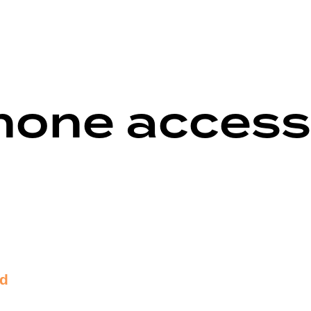
hone access
nd