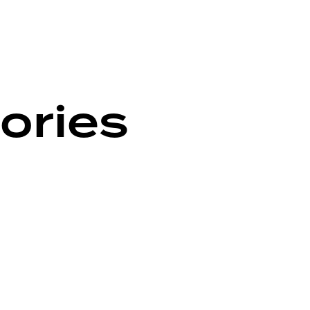
ories