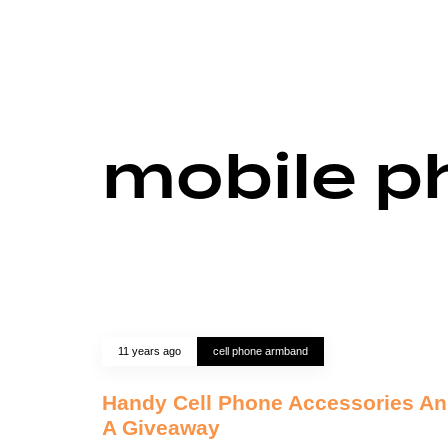
mobile p
11 years ago
cell phone armband
Handy Cell Phone Accessories A
A Giveaway