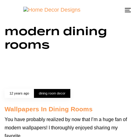
To
na
modern dining
rooms
12 years ago
dining room decor
Wallpapers In Dining Rooms
You have probably realized by now that I’m a huge fan of
modern wallpapers! I thoroughly enjoyed sharing my
favorite