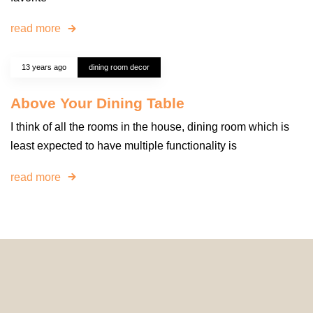
read more
13 years ago
dining room decor
Above Your Dining Table
I think of all the rooms in the house, dining room which is
least expected to have multiple functionality is
read more
© 2024 HomeDecorDesigns | All Rights Reserved.