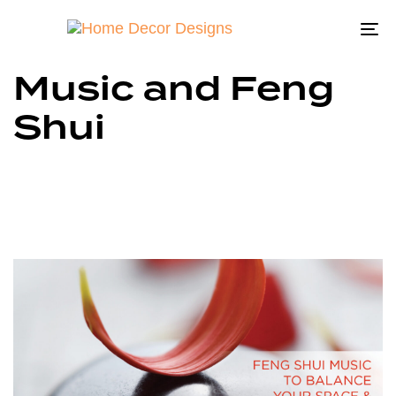
To
na
Music and Feng
Shui