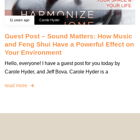
11 years ago
Carole Hyder
Guest Post – Sound Matters: How Music
and Feng Shui Have a Powerful Effect on
Your Environment
Hello, everyone! I have a guest post for you today by
Carole Hyder, and Jeff Bova. Carole Hyder is a
read more