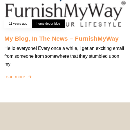
11 years ago
home decor blog
My Blog, In The News – FurnishMyWay
Hello everyone! Every once a while, I get an exciting email
from someone from somewhere that they stumbled upon
my
read more
© 2024 HomeDecorDesigns | All Rights Reserved.