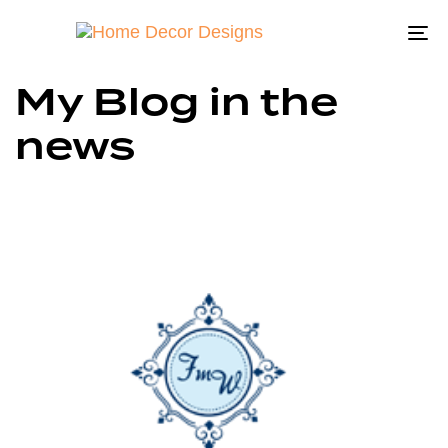
To
na
My Blog in the
news