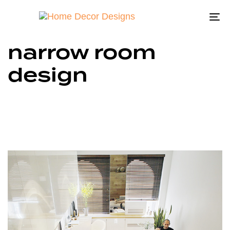
To
na
narrow room
design