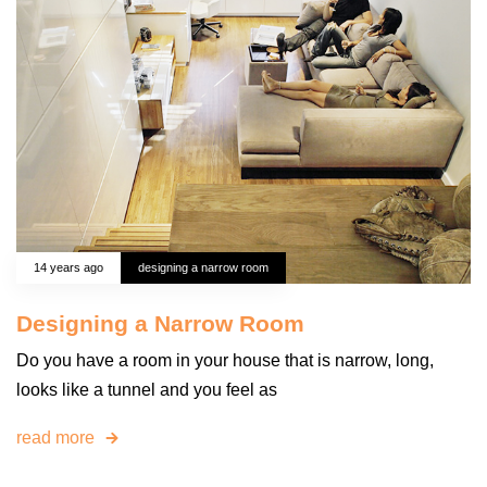
14 years ago
designing a narrow room
Designing a Narrow Room
Do you have a room in your house that is narrow, long,
looks like a tunnel and you feel as
read more