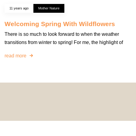
11 years ago
Mother Nature
Welcoming Spring With Wildflowers
There is so much to look forward to when the weather
transitions from winter to spring! For me, the highlight of
read more
© 2024 HomeDecorDesigns | All Rights Reserved.