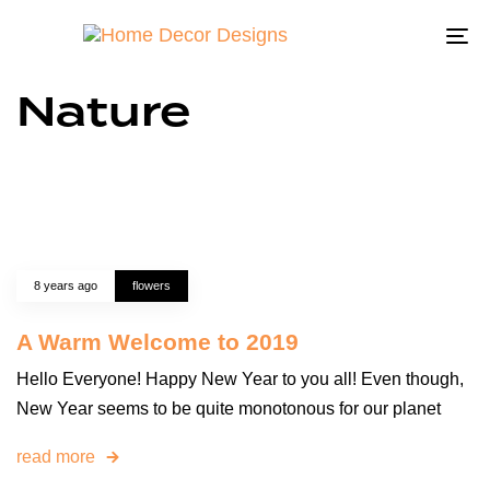
To
na
Nature
8 years ago
flowers
A Warm Welcome to 2019
Hello Everyone! Happy New Year to you all! Even though,
New Year seems to be quite monotonous for our planet
read more