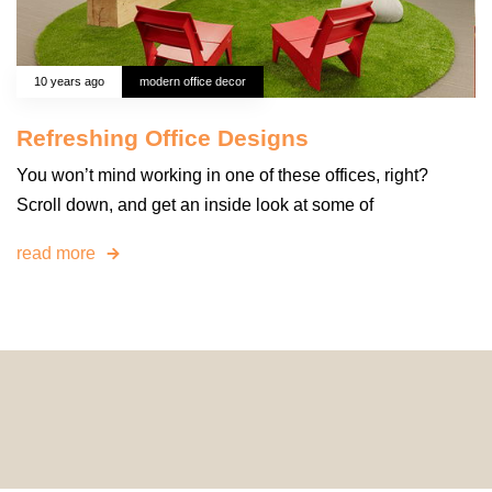
10 years ago
modern office decor
Refreshing Office Designs
You won’t mind working in one of these offices, right?
Scroll down, and get an inside look at some of
read more
© 2024 HomeDecorDesigns | All Rights Reserved.