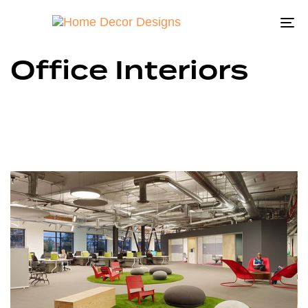
To
na
Office Interiors