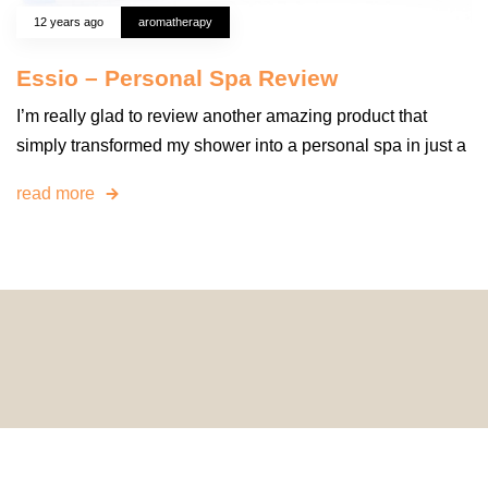
12 years ago
aromatherapy
Essio – Personal Spa Review
I’m really glad to review another amazing product that
simply transformed my shower into a personal spa in just a
read more
© 2024 HomeDecorDesigns | All Rights Reserved.