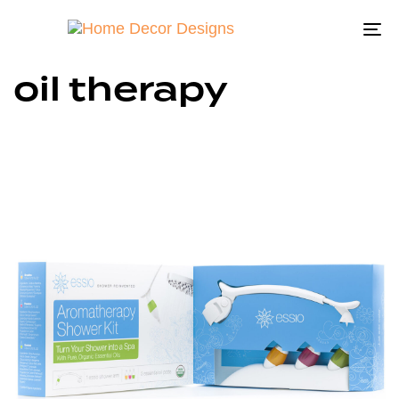
To
na
oil therapy