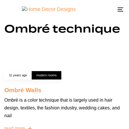
To
na
Ombré technique
11 years ago
modern rooms
Ombré Walls
Ombré is a color technique that is largely used in hair
design, textiles, the fashion industry, wedding cakes, and
nail
read more