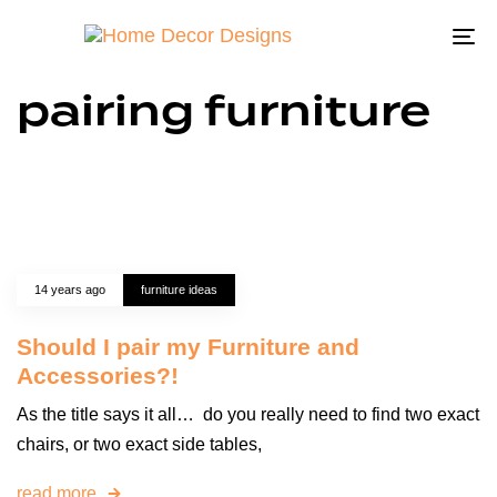
To
na
pairing furniture
14 years ago
furniture ideas
Should I pair my Furniture and
Accessories?!
As the title says it all… do you really need to find two exact
chairs, or two exact side tables,
read more