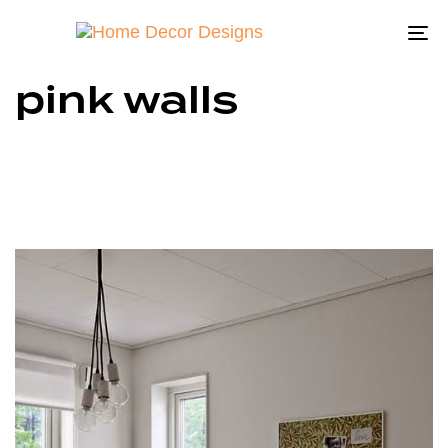
To
na
pink walls