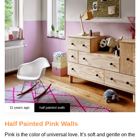
11 years ago
half painted walls
Half Painted Pink Walls
Pink is the color of universal love. It’s soft and gentle on the